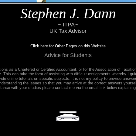
Stephen J. Dann
~ ITPA~
UK Tax Advisor
Click here for Other Pages on this Website
Advice for Students
tions as a Chartered or Certified Accountant, or for the Association of Taxati
e. This can take the form of assisting with difficult assignments whereby I gui
de online tutorials on specific subjects. it is not my policy to provide answers
nderstanding the issues so that you may arrive at the correct answers yoursel
stance with your studies please contact me via the email link below explainin