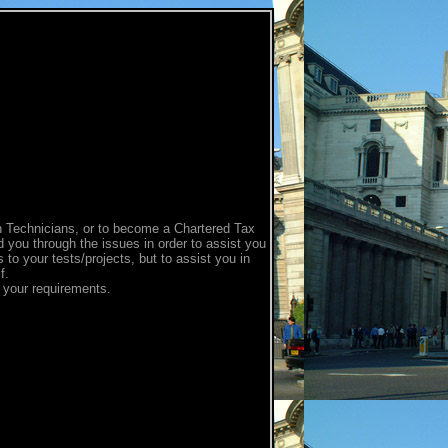
on Technicians, or to become a Chartered Tax
d you through the issues in order to assist you
 to your tests/projects, but to assist you in
f.
g your requirements.