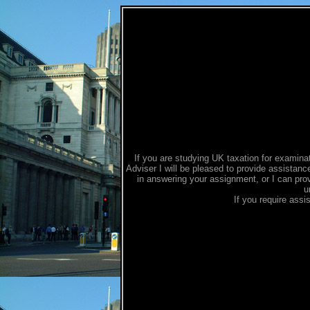
If you are studying UK taxation for examina
Adviser I will be pleased to provide assistanc
in answering your assignment, or I can provi
u
If you require assi