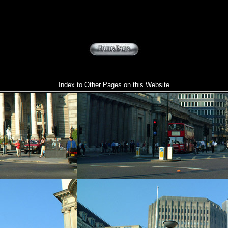
Index to Other Pages on this Website