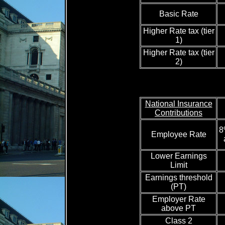
Basic Rate
Higher Rate tax (tier
1)
Higher Rate tax (tier
2)
National Insurance
Contributions
8
Employee Rate
Lower Earnings
Limit
Earnings threshold
(PT)
Employer Rate
above PT
Class 2