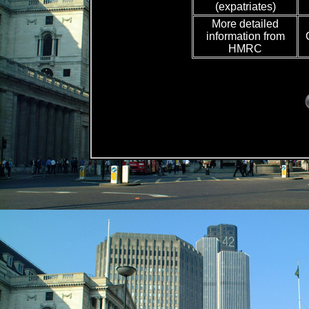
(expatriates)
More detailed
information from
HMRC