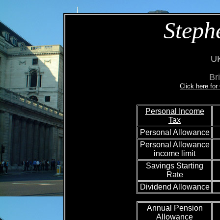
Steph
UK
Br
Click here fo
Personal Income
Tax
Personal Allowance
Personal Allowance
income limit
Savings Starting
Rate
Dividend Allowance
Annual Pension
Allowance