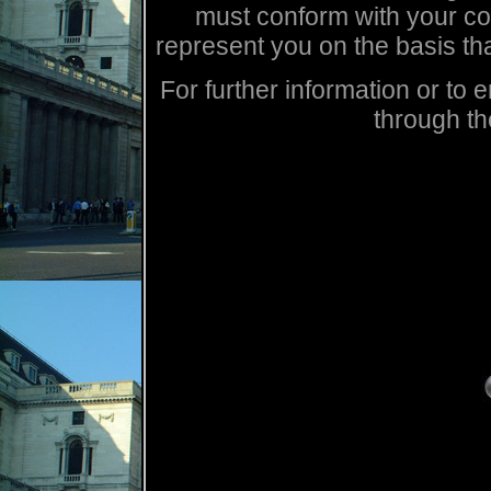
must conform with your cont
represent you on the basis th
For further information or t
through th