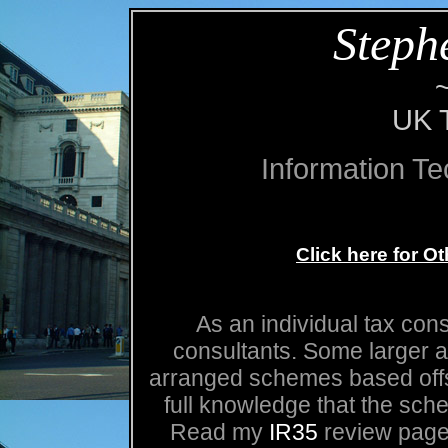
Steph
UK T
Information T
Click here for O
As an individual tax cons
consultants. Some larger 
arranged schemes based offsh
full knowledge that the sch
Read my
IR35
review page 