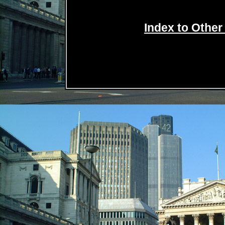
Index to Other