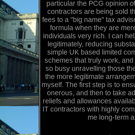
particular the PCG opinion 
contractors are being sold t
fees to a "big name" tax advi
formula when they are mere
individuals very rich. I can he
legitimately, reducing substa
simple UK based limited com
schemes that truly work, an
so busy unravelling those they
the more legitimate arrangem
myself. The first step is to ens
onerous, and then to take ad
reliefs and allowances availab
IT contractors with highly com
me long-term a