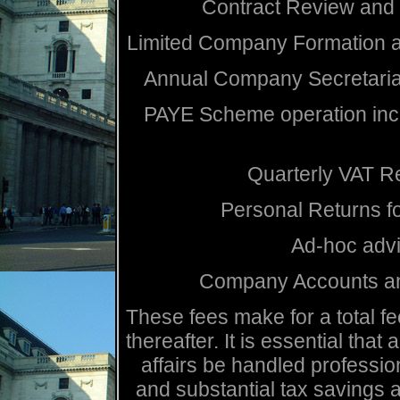
Contract Review and
Limited Company Formation a
Annual Company Secretarial
PAYE Scheme operation incl
Quarterly VAT R
Personal Returns f
Ad-hoc advi
Company Accounts an
These fees make for a total fe
thereafter. It is essential that
affairs be handled profession
and substantial tax savings 