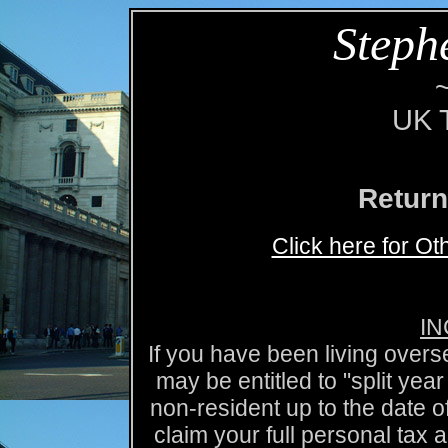
Steph
UK T
Return
Click here for O
IN
If you have been living over
may be entitled to "split y
non-resident up to the date o
claim your full personal tax 