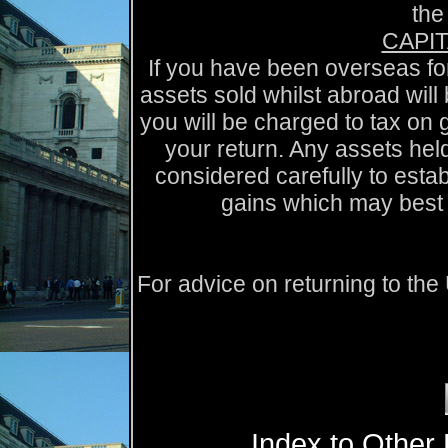
the
CAPIT
If you have been overseas for
assets sold whilst abroad will
you will be charged to tax on 
your return. Any assets held
considered carefully to esta
gains which may best 
For advice on returning to th
Index to Other