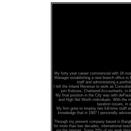
My forty year career commenced with 18 mont
Manager establishing a new branch office in E
staff and administering a portfo
I left the Inland Revenue to work as Consulta
join Kidsons, Chartered Accountants, in 
My final position in the City was with dePaul
and High Net Worth individuals. With the 
taxation issues, in
My firm grew to employ two full-time staff an
knowledge that in 1987 I personally advise
Through my present company based in Bangkok
for more than two decades, international teach
via the internet. Some 20% of my work through