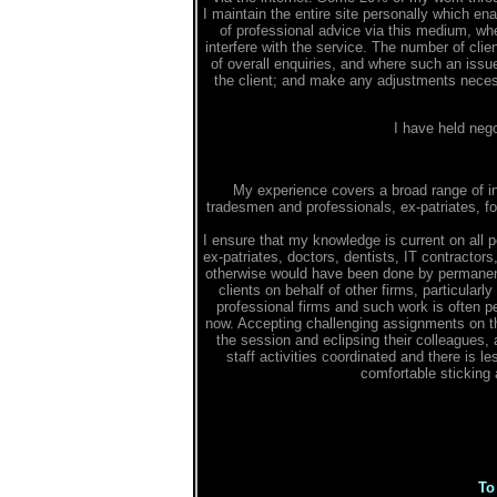
I maintain the entire site personally which en
of professional advice via this medium, wh
interfere with the service. The number of clie
of overall enquiries, and where such an issu
the client; and make any adjustments necessa
I have held neg
My experience covers a broad range of in
tradesmen and professionals, ex-patriates, f
I ensure that my knowledge is current on all p
ex-patriates, doctors, dentists, IT contractors
otherwise would have been done by permanent 
clients on behalf of other firms, particular
professional firms and such work is often p
now. Accepting challenging assignments on th
the session and eclipsing their colleagues, 
staff activities coordinated and there is 
comfortable sticking a
To