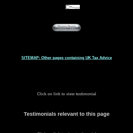
SITEMAP: Other pages containing UK Tax Advice
Click on link to view testimonial
Testimonials relevant to this page