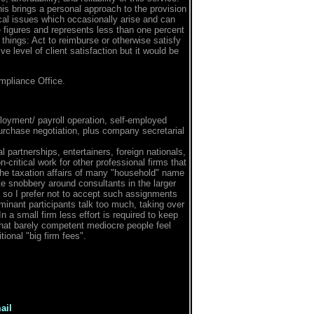
his brings a personal approach to the provision
cal issues which occasionally arise and can
le figures and represents less than one percent
things: Act to reimburse or otherwise satisfy
 level of client satisfaction but it would be
mpliance Office.
loyment/ payroll operation, self-employed
urchase negotiation, plus company secretarial
 partnerships, entertainers, foreign nationals,
-critical work for other professional firms that
the taxation affairs of many "household" name
ate snobbery around consultants in the larger
k so I prefer not to accept such assignments
inant participants talk too much, taking over
 a small firm less effort is required to keep
 that barely competent mediocre people feel
tional "big firm fees".
ail