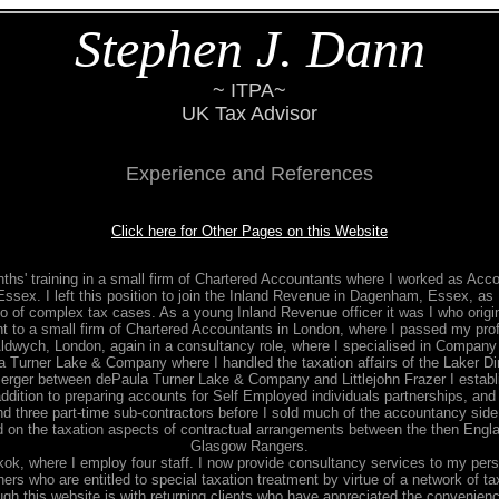
Stephen J. Dann
~ ITPA~
UK Tax Advisor
Experience and References
Click here for Other Pages on this Website
hs' training in a small firm of Chartered Accountants where I worked as Acco
ssex. I left this position to join the Inland Revenue in Dagenham, Essex, as 
lio of complex tax cases. As a young Inland Revenue officer it was I who origi
nt to a small firm of Chartered Accountants in London, where I passed my profe
Aldwych, London, again in a consultancy role, where I specialised in Company 
a Turner Lake & Company where I handled the taxation affairs of the Laker Dir
merger between dePaula Turner Lake & Company and Littlejohn Frazer I establ
 addition to preparing accounts for Self Employed individuals partnerships, an
d three part-time sub-contractors before I sold much of the accountancy side in
d on the taxation aspects of contractual arrangements between the then Engl
Glasgow Rangers.
, where I employ four staff. I now provide consultancy services to my pers
ers who are entitled to special taxation treatment by virtue of a network of t
 this website is with returning clients who have appreciated the convenience, a