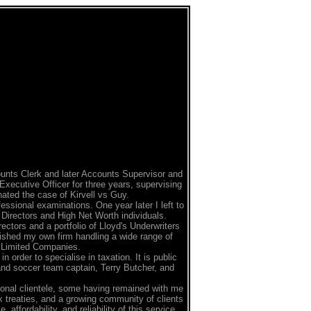
unts Clerk and later Accounts Supervisor and
Executive Officer for three years, supervising
nated the case of Kirvell vs Guy.
ssional examinations. One year later I left to
Directors and High Net Worth individuals.
ectors and a portfolio of Lloyd's Underwriters
ished my own firm handling a wide range of
d Limited Companies.
 order to specialise in taxation. It is public
and soccer team captain, Terry Butcher, and
onal clientele, some having remained with me
ax treaties, and a growing community of clients
ffordability, and reliability of this service.