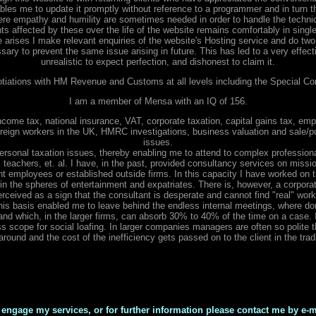
ables me to update it promptly without reference to a programmer and in turn t
ere empathy and humility are sometimes needed in order to handle the techni
nts affected by these over the life of the website remains comfortably in sing
e arises I make relevant enquiries of the website's Hosting service and do two 
ry to prevent the same issue arising in future. This has led to a very effective
unrealistic to expect perfection, and dishonest to claim it.
otiations with HM Revenue and Customs at all levels including the Special Co
I am a member of Mensa with an IQ of 156.
come tax, national insurance, VAT, corporate taxation, capital gains tax, emp
oreign workers in the UK, HMRC investigations, business valuation and sale/p
issues.
ersonal taxation issues, thereby enabling me to attend to complex professional
, teachers, et. al. I have, in the past, provided consultancy services on mission
employees or established outside firms. In this capacity I have worked on 
ly in the spheres of entertainment and expatriates. There is, however, a corpor
erceived as a sign that the consultant is desperate and cannot find "real" wor
is basis enabled me to leave behind the endless internal meetings, where dom
and which, in the larger firms, can absorb 30% to 40% of the time on a case. In
less scope for social loafing. In larger companies managers are often so polite
round and the cost of the inefficiency gets passed on to the client in the tradi
 engage my services, or for further information please contact me by e-m